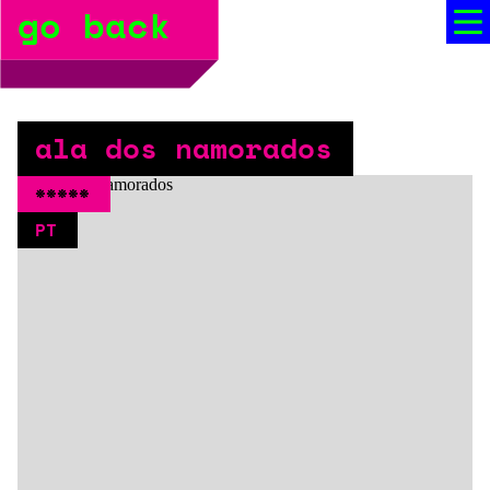
go back
bio
social media
press
ala dos namorados
booking
*****
PT