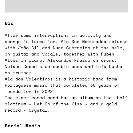
Bio
After some interruptions in activity and
change in formation, Ala Dos Namorados returns
with João Gil and Nuno Guerreiro at the helm,
on guitar and vocals, together with Rúben
Alves on piano, Alexandre Frazão on drums,
Nelson Cascais on double bass and Luís Cunha
on trumpet.
Ala dos Valentinos is a historic band from
Portuguese music that completed 30 years of
foundation in 2022.
The experienced band has an album on the shelf
platinum - Let Go of the Kiss - and a gold
record - Crystal.
Social Media