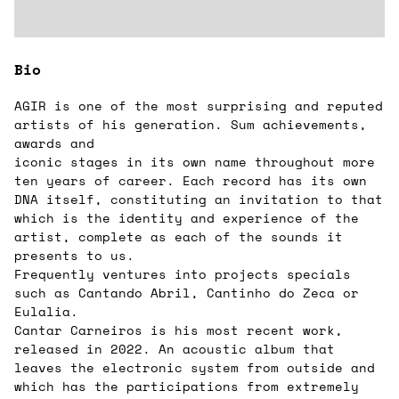
Bio
AGIR is one of the most surprising and reputed
artists of his generation. Sum achievements,
awards and
iconic stages in its own name throughout more
ten years of career. Each record has its own
DNA itself, constituting an invitation to that
which is the identity and experience of the
artist, complete as each of the sounds it
presents to us.
Frequently ventures into projects specials
such as Cantando Abril, Cantinho do Zeca or
Eulalia.
Cantar Carneiros is his most recent work,
released in 2022. An acoustic album that
leaves the electronic system from outside and
which has the participations from extremely