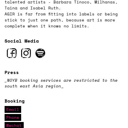
talented artists - Bárbara Tinoco, Milhanas,
Tainá and Isabel Ruth.
AGIR is far from fitting into labels or being
stick to just one path, because art is more
complete when it knows no limits.
Social Media
Press
_NOYB booking services are restricted to the
south east Asia region
_
Booking
Email
Phone
Wechat