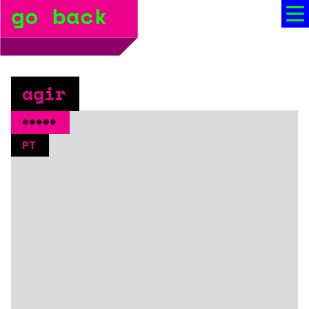
go back
bio
social media
press
agir
booking
*****
PT