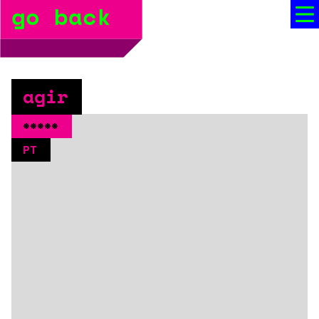
go back
bio
social media
press
agir
booking
*****
PT