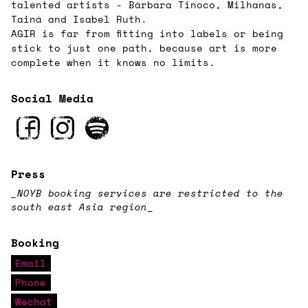
talented artists - Bárbara Tinoco, Milhanas,
Tainá and Isabel Ruth.
AGIR is far from fitting into labels or being
stick to just one path, because art is more
complete when it knows no limits.
Social Media
Press
_NOYB booking services are restricted to the
south east Asia region
_
Booking
Email
Phone
Wechat