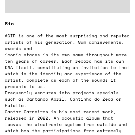
Bio
AGIR is one of the most surprising and reputed
artists of his generation. Sum achievements,
awards and
iconic stages in its own name throughout more
ten years of career. Each record has its own
DNA itself, constituting an invitation to that
which is the identity and experience of the
artist, complete as each of the sounds it
presents to us.
Frequently ventures into projects specials
such as Cantando Abril, Cantinho do Zeca or
Eulalia.
Cantar Carneiros is his most recent work,
released in 2022. An acoustic album that
leaves the electronic system from outside and
which has the participations from extremely