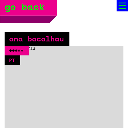
go back
bio
social media
press
ana bacalhau
booking
*****
PT