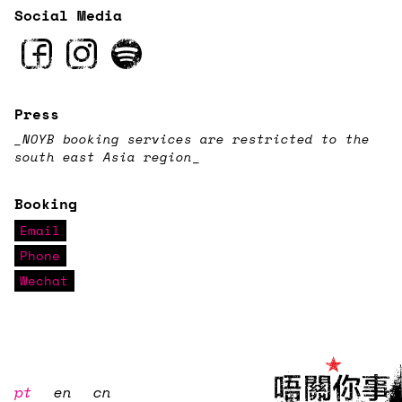
Social Media
Press
_NOYB booking services are restricted to the
south east Asia region
_
Booking
Email
Phone
Wechat
pt
en
cn