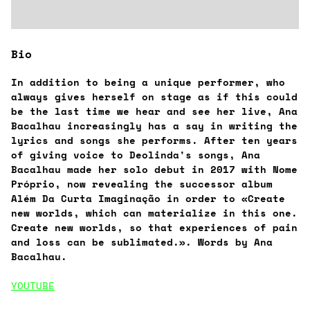
Bio
In addition to being a unique performer, who
always gives herself on stage as if this could
be the last time we hear and see her live, Ana
Bacalhau increasingly has a say in writing the
lyrics and songs she performs. After ten years
of giving voice to Deolinda's songs, Ana
Bacalhau made her solo debut in 2017 with Nome
Próprio, now revealing the successor album
Além Da Curta Imaginação in order to «Create
new worlds, which can materialize in this one.
Create new worlds, so that experiences of pain
and loss can be sublimated.». Words by Ana
Bacalhau.
YOUTUBE