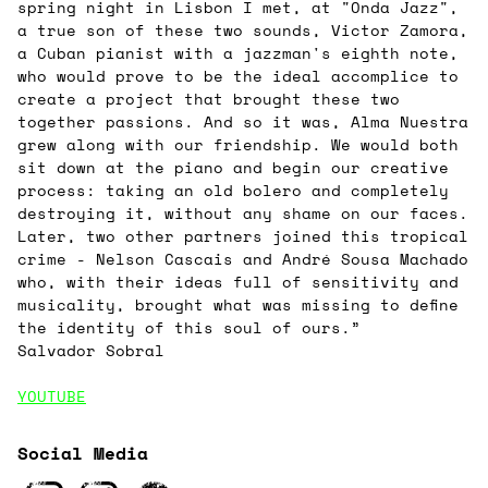
spring night in Lisbon I met, at "Onda Jazz",
a true son of these two sounds, Victor Zamora,
a Cuban pianist with a jazzman's eighth note,
who would prove to be the ideal accomplice to
create a project that brought these two
together passions. And so it was, Alma Nuestra
grew along with our friendship. We would both
sit down at the piano and begin our creative
process: taking an old bolero and completely
destroying it, without any shame on our faces.
Later, two other partners joined this tropical
crime - Nelson Cascais and André Sousa Machado
who, with their ideas full of sensitivity and
musicality, brought what was missing to define
the identity of this soul of ours.”
Salvador Sobral
YOUTUBE
Social Media