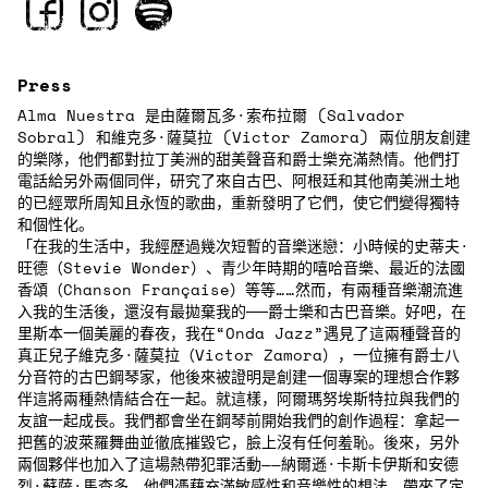
Press
Alma Nuestra 是由薩爾瓦多·索布拉爾 (Salvador
Sobral) 和維克多·薩莫拉 (Victor Zamora) 兩位朋友創建
的樂隊，他們都對拉丁美洲的甜美聲音和爵士樂充滿熱情。他們打
電話給另外兩個同伴，研究了來自古巴、阿根廷和其他南美洲土地
的已經眾所周知且永恆的歌曲，重新發明了它們，使它們變得獨特
和個性化。
「在我的生活中，我經歷過幾次短暫的音樂迷戀：小時候的史蒂夫·
旺德（Stevie Wonder）、青少年時期的嘻哈音樂、最近的法國
香頌（Chanson Française）等等……然而，有兩種音樂潮流進
入我的生活後，還沒有最拋棄我的──爵士樂和古巴音樂。好吧，在
里斯本一個美麗的春夜，我在“Onda Jazz”遇見了這兩種聲音的
真正兒子維克多·薩莫拉（Victor Zamora），一位擁有爵士八
分音符的古巴鋼琴家，他後來被證明是創建一個專案的理想合作夥
伴這將兩種熱情結合在一起。就這樣，阿爾瑪努埃斯特拉與我們的
友誼一起成長。我們都會坐在鋼琴前開始我們的創作過程：拿起一
把舊的波萊羅舞曲並徹底摧毀它，臉上沒有任何羞恥。後來，另外
兩個夥伴也加入了這場熱帶犯罪活動——納爾遜·卡斯卡伊斯和安德
烈·蘇薩·馬查多，他們憑藉充滿敏感性和音樂性的想法，帶來了定