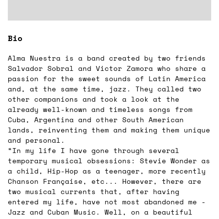
Bio
Alma Nuestra is a band created by two friends
Salvador Sobral and Victor Zamora who share a
passion for the sweet sounds of Latin America
and, at the same time, jazz. They called two
other companions and took a look at the
already well-known and timeless songs from
Cuba, Argentina and other South American
lands, reinventing them and making them unique
and personal.
“In my life I have gone through several
temporary musical obsessions: Stevie Wonder as
a child, Hip-Hop as a teenager, more recently
Chanson Française, etc... However, there are
two musical currents that, after having
entered my life, have not most abandoned me -
Jazz and Cuban Music. Well, on a beautiful