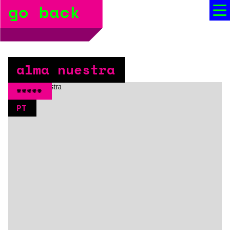
go back
bio
social media
press
alma nuestra
booking
*****
PT